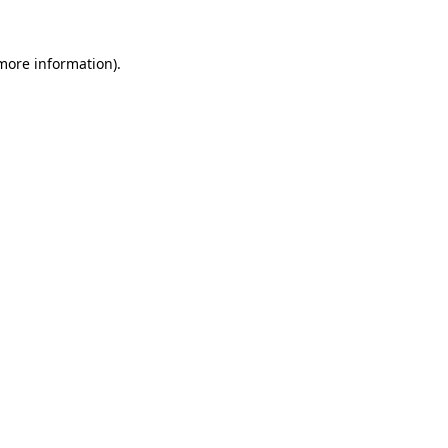
 more information)
.