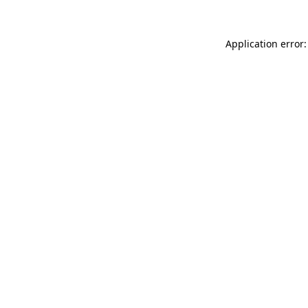
Application error