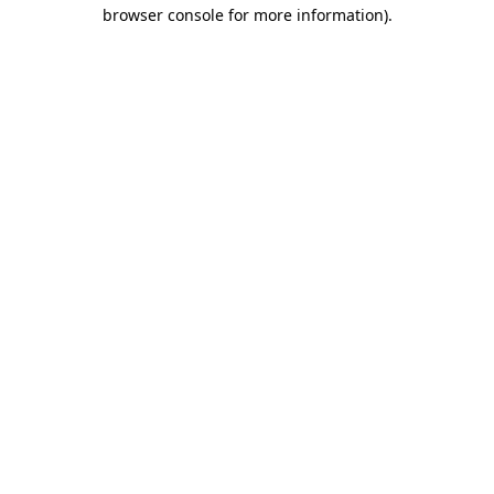
browser console for more information)
.