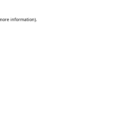
 more information)
.