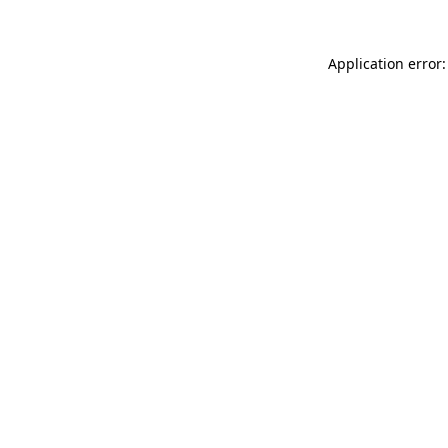
Application error