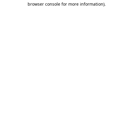
browser console for more information)
.