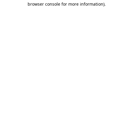
browser console for more information)
.