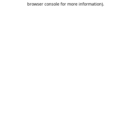
browser console for more information)
.