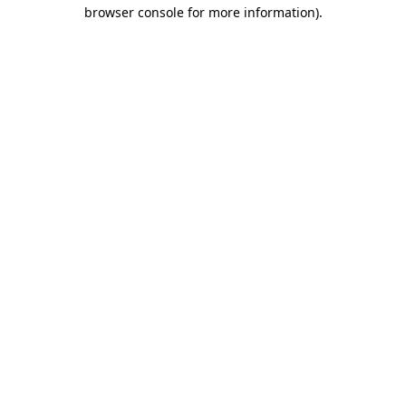
browser console for more information)
.