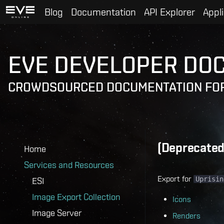
Blog
Documentation
API Explorer
Appl
EVE DEVELOPER DO
CROWDSOURCED DOCUMENTATION FOR
(Deprecated)
Home
Services and Resources
Export for
Uprisin
ESI
Image Export Collection
Icons
Image Server
Renders