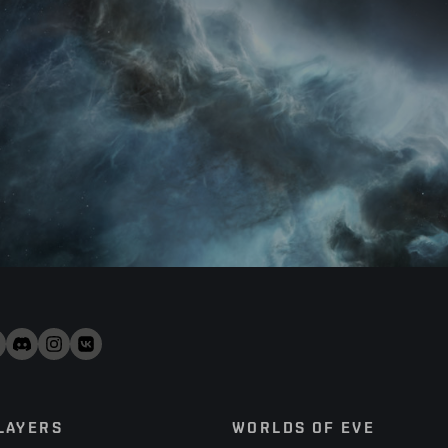
LAYERS
WORLDS OF EVE