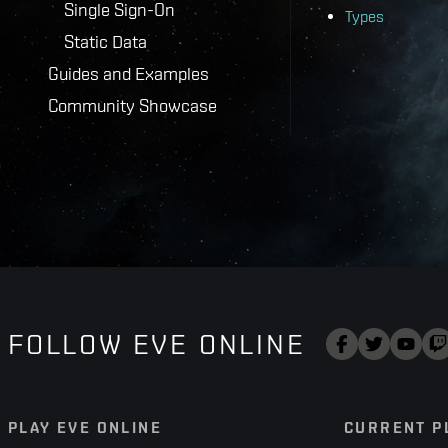
Single Sign-On
Types
Static Data
Guides and Examples
Community Showcase
FOLLOW EVE ONLINE
PLAY EVE ONLINE
CURRENT P