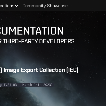
ications
Community Showcase
CUMENTATION
 THIRD-PARTY DEVELOPERS
 Image Export Collection (IEC)
g (V21.03 - March 14th 2023)