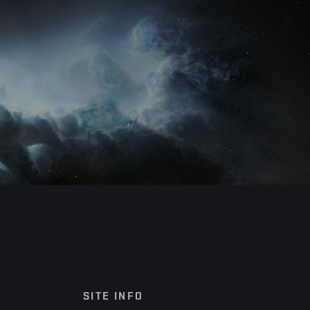
SITE INFO