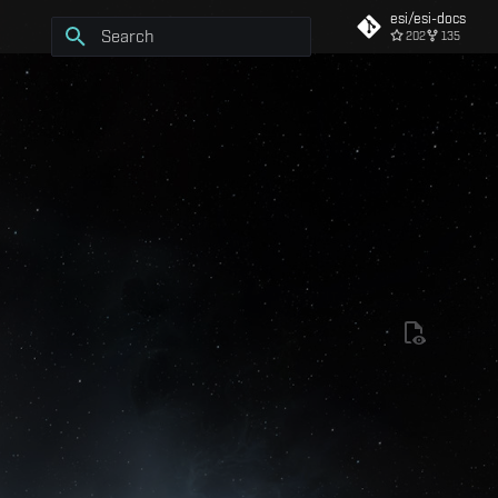
esi/esi-docs
202
135