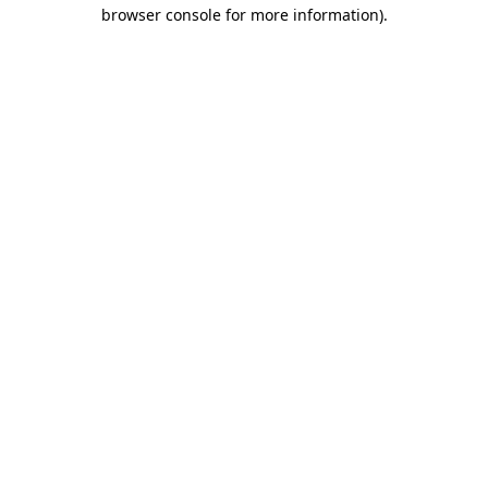
browser console for more information)
.