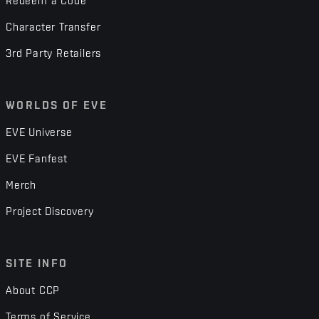
Redeem a Code
Character Transfer
3rd Party Retailers
WORLDS OF EVE
EVE Universe
EVE Fanfest
Merch
Project Discovery
SITE INFO
About CCP
Terms of Service