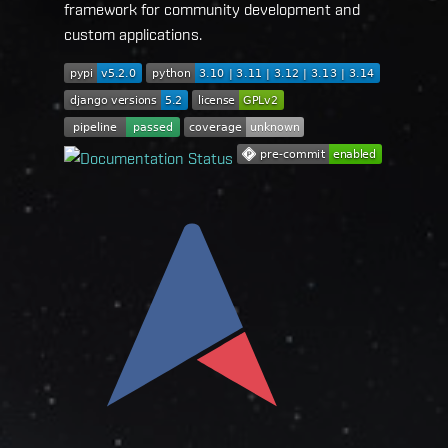
framework for community development and
custom applications.