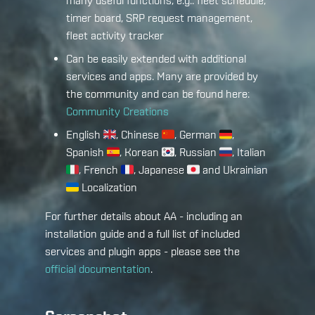
many useful functions, e.g.: fleet schedule,
timer board, SRP request management,
fleet activity tracker
Can be easily extended with additional
services and apps. Many are provided by
the community and can be found here:
Community Creations
English
, Chinese
, German
,
Spanish
, Korean
, Russian
, Italian
, French
, Japanese
and Ukrainian
Localization
For further details about AA - including an
installation guide and a full list of included
services and plugin apps - please see the
official documentation
.