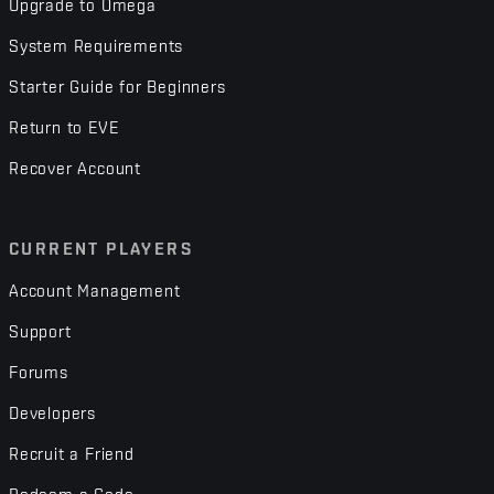
Upgrade to Omega
System Requirements
Starter Guide for Beginners
Return to EVE
Recover Account
CURRENT PLAYERS
Account Management
Support
Forums
Developers
Recruit a Friend