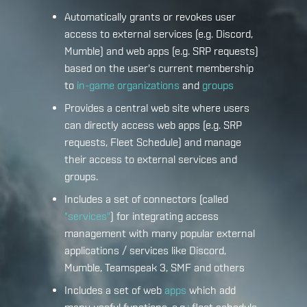
Automatically grants or revokes user
access to external services (e.g. Discord,
Mumble) and web apps (e.g. SRP requests)
based on the user's current membership
to
in-game organizations
and
groups
Provides a central web site where users
can directly access web apps (e.g. SRP
requests, Fleet Schedule) and manage
their access to external services and
groups.
Includes a set of connectors (called
"services"
) for integrating access
management with many popular external
applications / services like Discord,
Mumble, Teamspeak 3, SMF and others
Includes a set of web
apps
which add