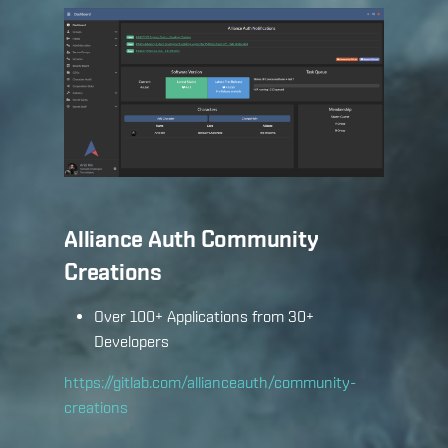
Alliance Auth Community
Creations
Over 100+ Applications from 30+
Developers
https://gitlab.com/allianceauth/community-
creations