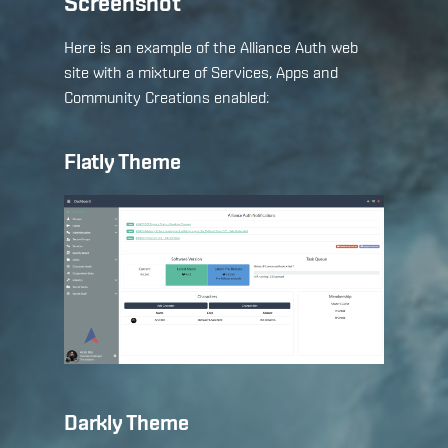
Screenshot
Here is an example of the Alliance Auth web
site with a mixture of Services, Apps and
Community Creations enabled:
Flatly Theme
Darkly Theme