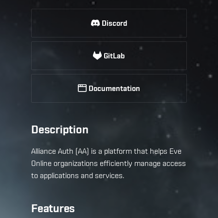
Discord
GitLab
Documentation
Description
Alliance Auth (AA) is a platform that helps Eve
Online organizations efficiently manage access
to applications and services.
Features