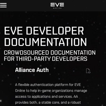
EVE DEVELOPER
DOCUMENTATION
CROWDSOURCED DOCUMENTATION
FOR THIRD-PARTY DEVELOPERS
Alliance Auth
A flexible authentication platform for EVE
Online to help in-game organizations manage
access to applications and services. AA
provides both, a stable core, and a robust