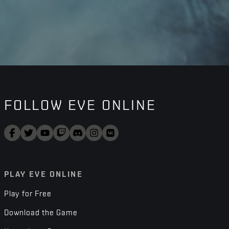
FOLLOW EVE ONLINE
PLAY EVE ONLINE
Play for Free
Download the Game