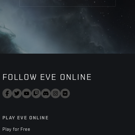
FOLLOW EVE ONLINE
PLAY EVE ONLINE
Play for Free