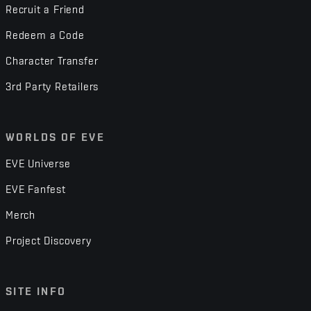
Recruit a Friend
Redeem a Code
Character Transfer
3rd Party Retailers
WORLDS OF EVE
EVE Universe
EVE Fanfest
Merch
Project Discovery
SITE INFO