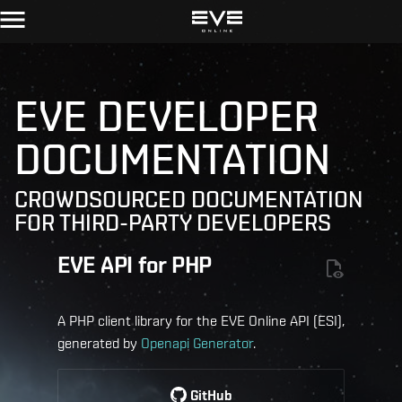
EVE DEVELOPER
DOCUMENTATION
CROWDSOURCED DOCUMENTATION
FOR THIRD-PARTY DEVELOPERS
EVE API for PHP
A PHP client library for the EVE Online API (ESI),
generated by
Openapi Generator
.
GitHub