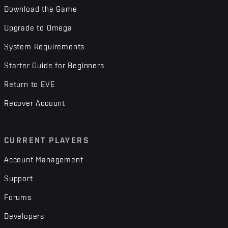
Download the Game
Upgrade to Omega
System Requirements
Starter Guide for Beginners
Return to EVE
Recover Account
CURRENT PLAYERS
Account Management
Support
Forums
Developers