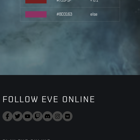
#731F1F
≥ 0.1
#8D3163
else
FOLLOW EVE ONLINE