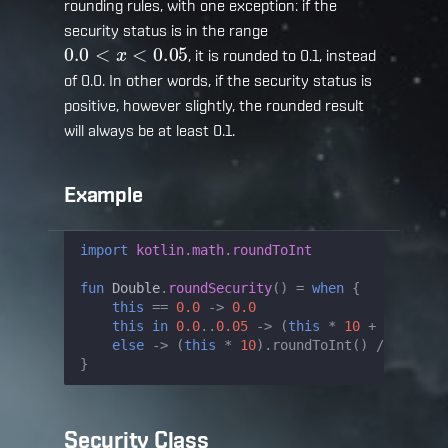
rounding rules, with one exception: if the
security status is in the range
0.0
<
x
<
0.05
, it is rounded to 0.1, instead
of 0.0. In other words, if the security status is
positive, however slightly, the rounded result
will always be at least 0.1.
Example
import
kotlin.math.roundToInt
fun
Double
.
roundSecurity
()
=
when
{
this
==
0.0
->
0.0
this
in
0.0
..
0.05
->
(
this
*
10
+
0.5
).
rou
else
->
(
this
*
10
).
roundToInt
()
/
10.0
}
Security Class