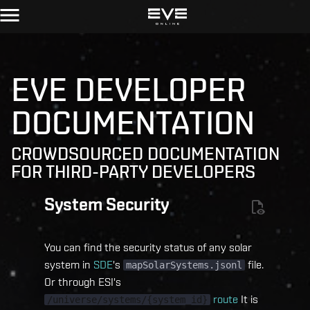
EVE DEVELOPER
DOCUMENTATION
CROWDSOURCED DOCUMENTATION
FOR THIRD-PARTY DEVELOPERS
System Security
You can find the security status of any solar
system in
SDE
's
file.
mapSolarSystems.jsonl
Or through ESI's
route
It is
/universe/systems/{system_id}