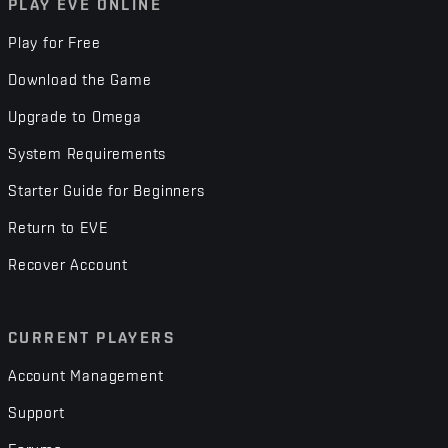
PLAY EVE ONLINE
Play for Free
Download the Game
Upgrade to Omega
System Requirements
Starter Guide for Beginners
Return to EVE
Recover Account
CURRENT PLAYERS
Account Management
Support