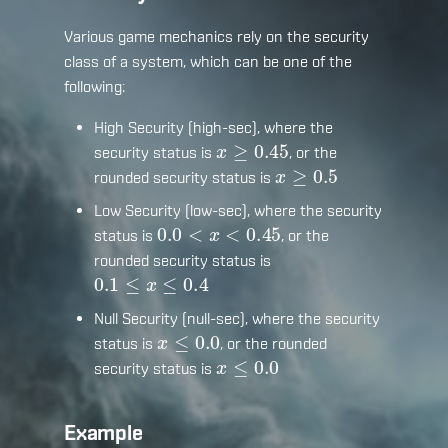
Various game mechanics rely on the security
class of a system, which can be one of the
following:
High Security (high-sec), where the
x
≥
0.45
security status is
, or the
x
≥
0.5
rounded security status is
Low Security (low-sec), where the security
0.0
<
x
<
0.45
status is
, or the
rounded security status is
0.1
≤
x
≤
0.4
Null Security (null-sec), where the security
x
≤
0.0
status is
, or the rounded
x
≤
0.0
security status is
Example