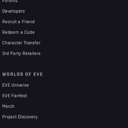
Forums
Developers
Recruit a Friend
Redeem a Code
Character Transfer
3rd Party Retailers
WORLDS OF EVE
EVE Universe
EVE Fanfest
Merch
Project Discovery