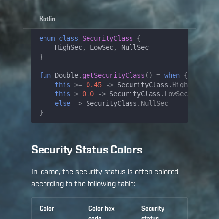
Kotlin
enum
class
SecurityClass
{
HighSec
,
LowSec
,
NullSec
}
fun
Double
.
getSecurityClass
()
=
when
{
this
>=
0.45
->
SecurityClass
.
HighSec
this
>
0.0
->
SecurityClass
.
LowSec
else
->
SecurityClass
.
NullSec
}
Security Status Colors
In-game, the security status is often colored
according to the following table:
Color
Color hex
Security
code
status