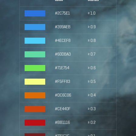
#2C75E1
≥ 1.0
#399AEB
≥ 0.9
#4ECEF8
≥ 0.8
#60DBA3
≥ 0.7
#71E754
≥ 0.6
#F5FF83
≥ 0.5
#DC6C06
≥ 0.4
#CE440F
≥ 0.3
#BB1116
≥ 0.2