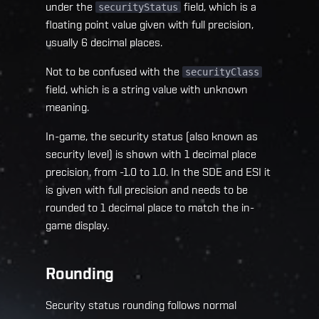
under the
field, which is a
securityStatus
floating point value given with full precision,
usually 6 decimal places.
Not to be confused with the
securityClass
field, which is a string value with unknown
meaning.
In-game, the security status (also known as
security level) is shown with 1 decimal place
precision, from -1.0 to 1.0. In the SDE and ESI it
is given with full precision and needs to be
rounded to 1 decimal place to match the in-
game display.
Rounding
Security status rounding follows normal